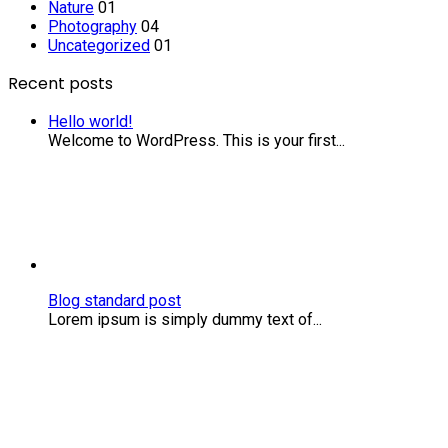
Nature
01
Photography
04
Uncategorized
01
Recent posts
Hello world!
Welcome to WordPress. This is your first...
Blog
standard
post
Blog standard post
Lorem ipsum is simply dummy text of...
Computers
are
to
design
as