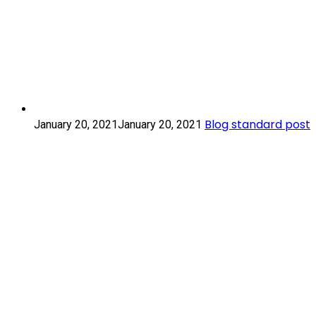
Blog
Blog standard post
January 20, 2021
January 20, 2021
standard
post