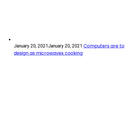
Computers
Computers are to
January 20, 2021
January 20, 2021
are
design as microwaves cooking
to
design
Scroll
as
to
microwaves
Top
cooking