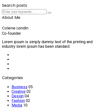
Search posts
Submit
Submit
About Me
Colene Landin
Co-founder
Lorem ipsum is simply dummy text of the printing and
industry lorem ipsum has been standard.
Social
Media
Social
Media
Social
Media
Social
Media
Categories
Business
05
Creative
02
Design
04
Fashion
02
Media
10