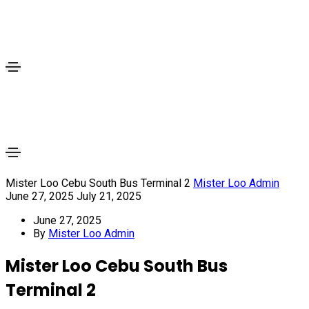
Mister Loo Cebu South Bus Terminal 2
Mister Loo Admin
June 27, 2025
July 21, 2025
June 27, 2025
By
Mister Loo Admin
Mister Loo Cebu South Bus
Terminal 2