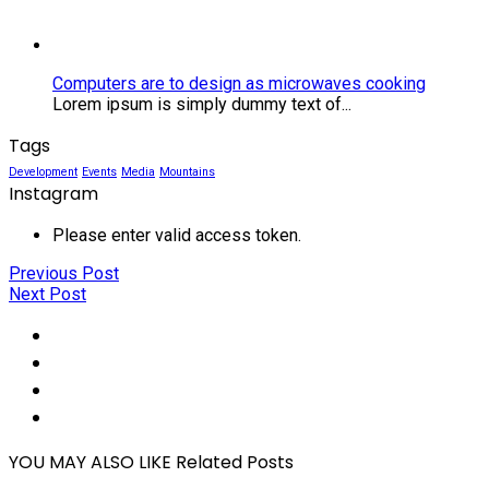
microwaves
cooking
Computers are to design as microwaves cooking
Lorem ipsum is simply dummy text of...
Tags
Development
Events
Media
Mountains
Instagram
Please enter valid access token.
Previous Post
Next Post
Social
Share
Social
Share
Social
Share
Social
Share
YOU MAY ALSO LIKE
Related Posts