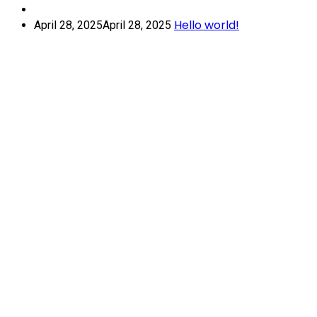
Hello world!
April 28, 2025
April 28, 2025