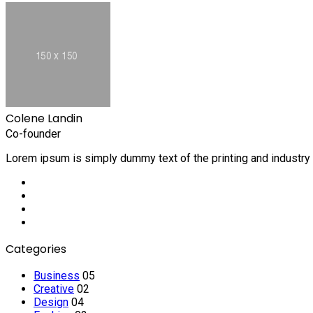
Colene Landin
Co-founder
Lorem ipsum is simply dummy text of the printing and industry
Social
Media
Social
Media
Social
Media
Social
Media
Categories
Business
05
Creative
02
Design
04