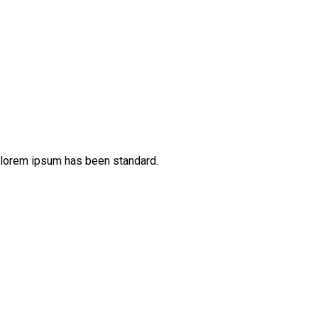
 lorem ipsum has been standard.