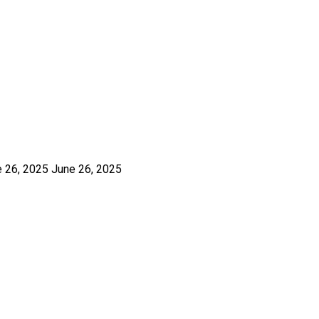
e 26, 2025
June 26, 2025