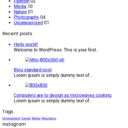
Fashion
02
Media
10
Nature
01
Photography
04
Uncategorized
01
Recent posts
Hello world!
Welcome to WordPress. This is your first...
Blog
standard
Blog standard post
post
Lorem ipsum is simply dummy text of...
Computers
are
Computers are to design as microwaves cooking
to
Lorem ipsum is simply dummy text of...
design
as
Tags
microwaves
cooking
Development
Events
Media
Mountains
Instagram