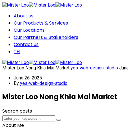
About us
Our Products & Services
Our Locations
Our Partners & Stakeholders
Contact us
TH
Mister Loo Nong Khla Mai Market
yes-web-design-studio
Jun
June 26, 2025
By
yes-web-design-studio
Mister Loo Nong Khla Mai Market
Search posts
Submit
Submit
About Me