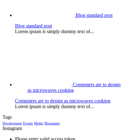
Blog standard post
Blog standard post
Lorem ipsum is simply dummy text of...
Computers are to design
as microwaves cooking
Computers are to design as microwaves cooking
Lorem ipsum is simply dummy text of...
Tags
Development
Events
Media
Mountains
Instagram
Please enter valid access token.