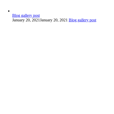
Blog gallery post
January 20, 2021
January 20, 2021
Blog gallery post