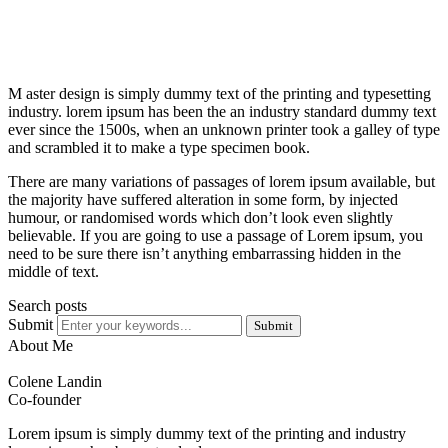
M aster design is simply dummy text of the printing and typesetting
industry. lorem ipsum has been the an industry standard dummy text
ever since the 1500s, when an unknown printer took a galley of type
and scrambled it to make a type specimen book.
There are many variations of passages of lorem ipsum available, but
the majority have suffered alteration in some form, by injected
humour, or randomised words which don’t look even slightly
believable. If you are going to use a passage of Lorem ipsum, you
need to be sure there isn’t anything embarrassing hidden in the
middle of text.
Search posts
Submit
Submit
About Me
Colene Landin
Co-founder
Lorem ipsum is simply dummy text of the printing and industry