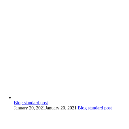
Blog standard post
January 20, 2021
January 20, 2021
Blog standard post