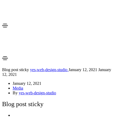
Blog post sticky
yes-web-design-studio
January 12, 2021
January
12, 2021
January 12, 2021
Media
By
yes-web-design-studio
Blog post sticky