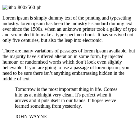
Lorem ipsum is simply dummy text of the printing and typesetting
industry. lorem ipsum has been the industry’s standard dummy text
ever since the 1500s, when an unknown printer took a galley of type
and scrambled it to make a type specimen book. It has survived not
only five centuries, but also the leap into electronic.
There are many variations of passages of lorem ipsum available, but
the majority have suffered alteration in some form, by injected
humour, or randomised words which don’t look even slightly
believable. If you are going to use a passage of lorem ipsum, you
need to be sure there isn’t anything embarrassing hidden in the
middle of text.
Tomorrow is the most important thing in life. Comes
into us at midnight very clean. It's perfect when it
arrives and it puts itself in our hands. It hopes we've
learned something from yesterday.
JOHN WAYNE