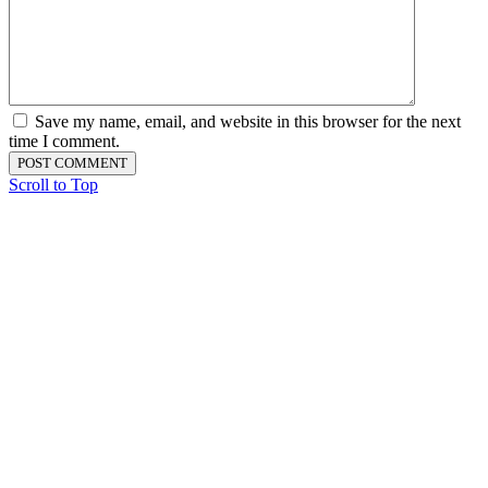
Save my name, email, and website in this browser for the next
time I comment.
Scroll to Top