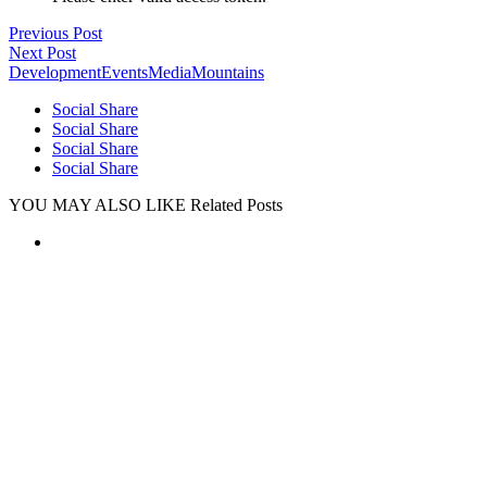
Previous Post
Next Post
Development
Events
Media
Mountains
Social Share
Social Share
Social Share
Social Share
YOU MAY ALSO LIKE
Related Posts