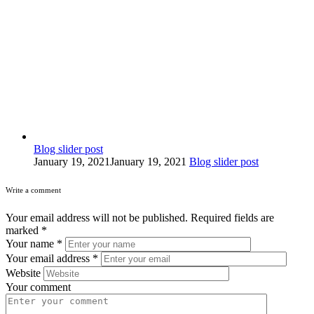
Blog slider post
January 19, 2021
January 19, 2021
Blog slider post
Write a comment
Your email address will not be published.
Required fields are
marked
*
Your name
*
Your email address
*
Website
Your comment