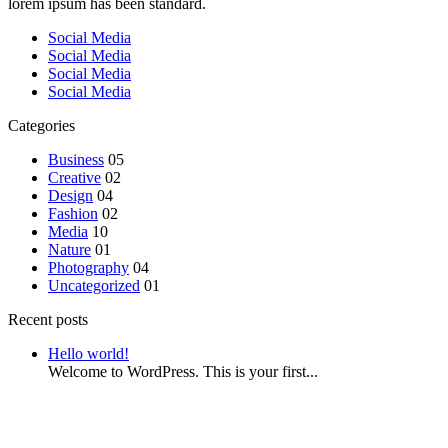
lorem ipsum has been standard.
Social Media
Social Media
Social Media
Social Media
Categories
Business
05
Creative
02
Design
04
Fashion
02
Media
10
Nature
01
Photography
04
Uncategorized
01
Recent posts
Hello world!
Welcome to WordPress. This is your first...