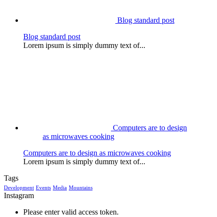
Blog standard post
Blog standard post
Lorem ipsum is simply dummy text of...
Computers are to design
as microwaves cooking
Computers are to design as microwaves cooking
Lorem ipsum is simply dummy text of...
Tags
Development
Events
Media
Mountains
Instagram
Please enter valid access token.