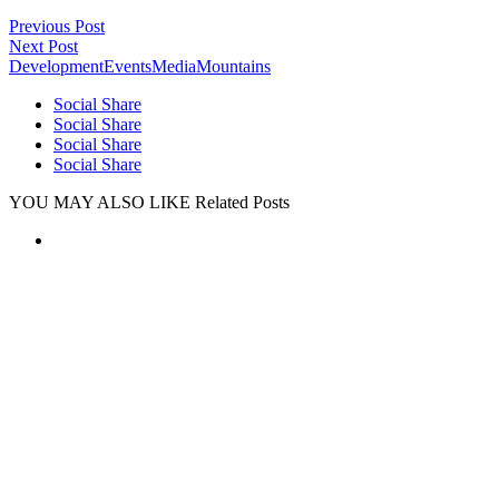
Previous Post
Next Post
Development
Events
Media
Mountains
Social Share
Social Share
Social Share
Social Share
YOU MAY ALSO LIKE
Related Posts