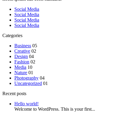
Social Media
Social Media
Social Media
Social Media
Categories
Business
05
Creative
02
Design
04
Fashion
02
Media
10
Nature
01
Photography
04
Uncategorized
01
Recent posts
Hello world!
Welcome to WordPress. This is your first...