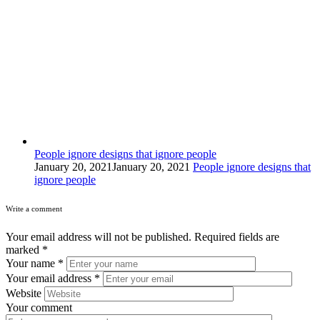
People ignore designs that ignore people
January 20, 2021
January 20, 2021
People ignore designs that
ignore people
Write a comment
Your email address will not be published.
Required fields are
marked
*
Your name
*
Your email address
*
Website
Your comment