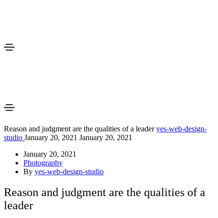
Reason and judgment are the qualities of a leader
yes-web-design-
studio
January 20, 2021
January 20, 2021
January 20, 2021
Photography
By
yes-web-design-studio
Reason and judgment are the qualities of a
leader