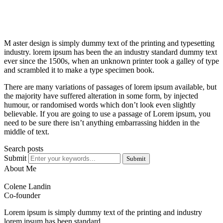
M aster design is simply dummy text of the printing and typesetting
industry. lorem ipsum has been the an industry standard dummy text
ever since the 1500s, when an unknown printer took a galley of type
and scrambled it to make a type specimen book.
There are many variations of passages of lorem ipsum available, but
the majority have suffered alteration in some form, by injected
humour, or randomised words which don’t look even slightly
believable. If you are going to use a passage of Lorem ipsum, you
need to be sure there isn’t anything embarrassing hidden in the
middle of text.
Search posts
Submit
Submit
About Me
Colene Landin
Co-founder
Lorem ipsum is simply dummy text of the printing and industry
lorem ipsum has been standard.