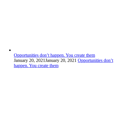
Opportunities don’t happen. You create them
January 20, 2021
January 20, 2021
Opportunities don’t
happen. You create them