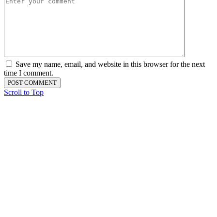
Save my name, email, and website in this browser for the next
time I comment.
Scroll to Top