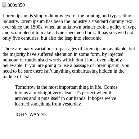
Lorem ipsum is simply dummy text of the printing and typesetting
industry. lorem ipsum has been the industry’s standard dummy text
ever since the 1500s, when an unknown printer took a galley of type
and scrambled it to make a type specimen book. It has survived not
only five centuries, but also the leap into electronic.
There are many variations of passages of lorem ipsum available, but
the majority have suffered alteration in some form, by injected
humour, or randomised words which don’t look even slightly
believable. If you are going to use a passage of lorem ipsum, you
need to be sure there isn’t anything embarrassing hidden in the
middle of text.
Tomorrow is the most important thing in life. Comes
into us at midnight very clean. It's perfect when it
arrives and it puts itself in our hands. It hopes we've
learned something from yesterday.
JOHN WAYNE