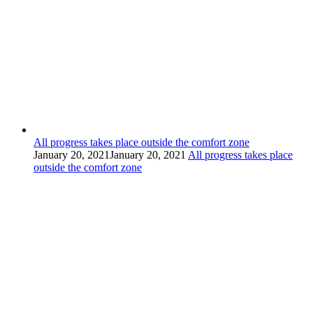
All progress takes place outside the comfort zone
January 20, 2021
January 20, 2021
All progress takes place
outside the comfort zone